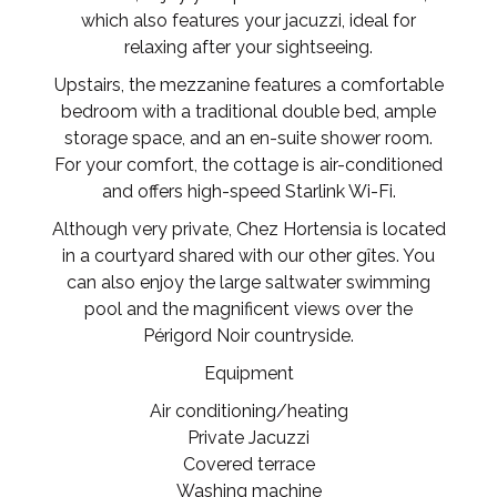
which also features your jacuzzi, ideal for
relaxing after your sightseeing.
Upstairs, the mezzanine features a comfortable
bedroom with a traditional double bed, ample
storage space, and an en-suite shower room.
For your comfort, the cottage is air-conditioned
and offers high-speed Starlink Wi-Fi.
Although very private, Chez Hortensia is located
in a courtyard shared with our other gîtes. You
can also enjoy the large saltwater swimming
pool and the magnificent views over the
Périgord Noir countryside.
Equipment
Air conditioning/heating
Private Jacuzzi
Covered terrace
Washing machine