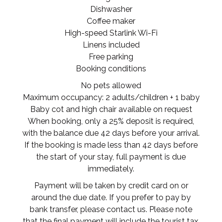
Dishwasher
Coffee maker
High-speed Starlink Wi-Fi
Linens included
Free parking
Booking conditions
No pets allowed
Maximum occupancy: 2 adults/children + 1 baby
Baby cot and high chair available on request
When booking, only a 25% deposit is required,
with the balance due 42 days before your arrival.
If the booking is made less than 42 days before
the start of your stay, full payment is due
immediately.
Payment will be taken by credit card on or
around the due date. If you prefer to pay by
bank transfer, please contact us. Please note
that the final payment will include the tourist tax.