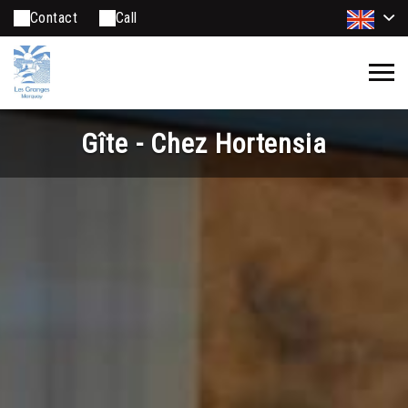
Contact
Call
Gîte - Chez Hortensia