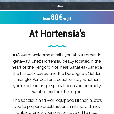
terrace
80€
from
/night
At Hortensia's
🏡A warm welcome awaits you at our romantic
getaway, Chez Hortensia, ideally located in the
heart of the Périgord Noir, near Sarlat-la-Canéda,
the Lascaux caves, and the Dordogne's Golden
Triangle. Perfect for a couple's stay, whether
you're celebrating a special occasion or simply
want to explore the region.
The spacious and well-equipped kitchen allows
you to prepare breakfast or an intimate dinner.
Outside, enjoy your private covered terrace,