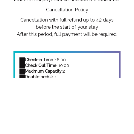
Cancellation Policy
Cancellation with full refund up to 42 days
before the start of your stay
After this period, full payment will be required.
Check-in Time :
16:00
Check Out Time :
10:00
Maximum Capacity:
2
Double bed(s) :
1
Baby Cot(s):
Yes
Book Your
Stay