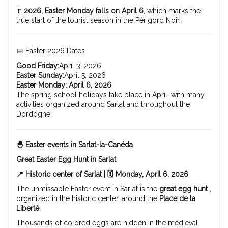
In
2026, Easter Monday falls on April 6
, which marks the
true start of the tourist season in the Périgord Noir.
📅 Easter 2026 Dates
Good Friday:
April 3, 2026
Easter Sunday:
April 5, 2026
Easter Monday:
April 6, 2026
The spring school holidays take place in April, with many
activities organized around Sarlat and throughout the
Dordogne.
🐣 Easter events in Sarlat-la-Canéda
Great Easter Egg Hunt in Sarlat
📍 Historic center of Sarlat | 🗓️ Monday, April 6, 2026
The unmissable Easter event in Sarlat is the
great egg hunt
,
organized in the historic center, around the
Place de la
Liberté
.
Thousands of colored eggs are hidden in the medieval