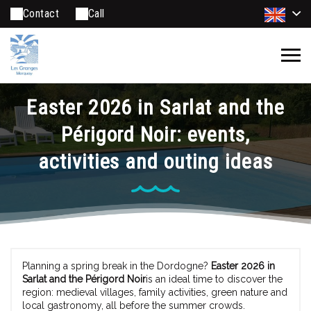
Contact
Call
Easter 2026 in Sarlat and the
Périgord Noir: events,
activities and outing ideas
Planning a spring break in the Dordogne?
Easter 2026 in
Sarlat and the Périgord Noir
is an ideal time to discover the
region: medieval villages, family activities, green nature and
local gastronomy, all before the summer crowds.