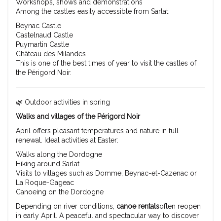
Workshops, shows and demonstrations
Among the castles easily accessible from Sarlat:
Beynac Castle
Castelnaud Castle
Puymartin Castle
Château des Milandes
This is one of the best times of year to visit the castles of
the Périgord Noir.
🌿 Outdoor activities in spring
Walks and villages of the Périgord Noir
April offers pleasant temperatures and nature in full
renewal. Ideal activities at Easter:
Walks along the Dordogne
Hiking around Sarlat
Visits to villages such as Domme, Beynac-et-Cazenac or
La Roque-Gageac
Canoeing on the Dordogne
Depending on river conditions,
canoe rentals
often reopen
in early April. A peaceful and spectacular way to discover