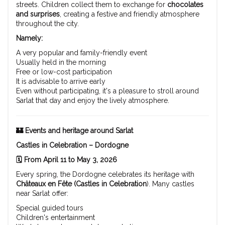
streets. Children collect them to exchange for
chocolates
and surprises
, creating a festive and friendly atmosphere
throughout the city.
Namely:
A very popular and family-friendly event
Usually held in the morning
Free or low-cost participation
It is advisable to arrive early
Even without participating, it's a pleasure to stroll around
Sarlat that day and enjoy the lively atmosphere.
🏰 Events and heritage around Sarlat
Castles in Celebration – Dordogne
🗓️ From April 11 to May 3, 2026
Every spring, the Dordogne celebrates its heritage with
Châteaux en Fête (Castles in Celebration
). Many castles
near Sarlat offer:
Special guided tours
Children's entertainment