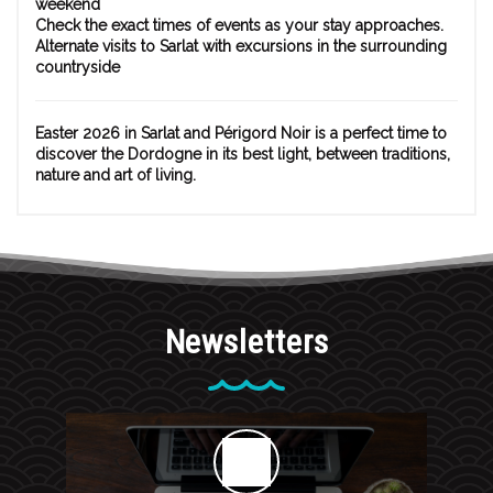
weekend
Check the exact times of events as your stay approaches.
Alternate visits to Sarlat with excursions in the surrounding
countryside
Easter 2026 in Sarlat and Périgord Noir is a perfect time to
discover the Dordogne in its best light, between traditions,
nature and art of living.
Newsletters