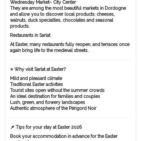
Wednesday Market– City Center
They are among the most beautiful markets in Dordogne
and allow you to discover local products: cheeses,
walnuts, duck specialties, chocolates and seasonal
products.
Restaurants in Sarlat
At Easter, many restaurants fully reopen, and terraces once
again bring life to the medieval streets.
⭐ Why visit Sarlat at Easter?
Mild and pleasant climate
Traditional Easter activities
Tourist sites open without the summer crowds
An ideal destination for families and couples
Lush, green, and flowery landscapes
Authentic atmosphere of the Périgord Noir
📌 Tips for your stay at Easter 2026
Book your accommodation in advance for the Easter