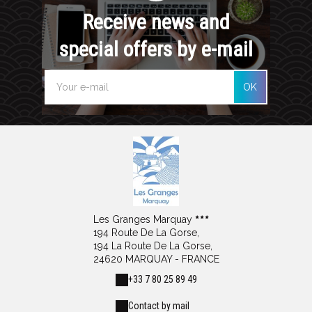
Receive news and
special offers by e-mail
OK
Les Granges Marquay
194 Route De La Gorse,
194 La Route De La Gorse,
24620 MARQUAY - FRANCE
+33 7 80 25 89 49
Contact by mail