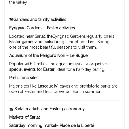
the valley.
🌸Gardens and family activities
Eyrignac Gardens – Easter activities
Located near Sarlat, theEyrignac Gardensregularly offers
Easter games and trails
during school holidays. Spring is
one of the most beautiful seasons to visit them.
Aquarium of the Périgord Noir – Le Bugue
Popular with families, the aquarium usually organizes
special events for Easter
, ideal for a half-day outing.
Prehistoric sites
Major sites like
Lascaux IV
, caves and prehistoric parks are
open at Easter and less crowded than in summer.
🧺 Sarlat markets and Easter gastronomy
Markets of Sarlat
Saturday morning market– Place de la Liberté